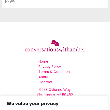
page.
Home
Privacy Policy
Terms & Conditions
About
Contact
6278 Qylorind Way
Phaelindris, ME 59482
We value your privacy