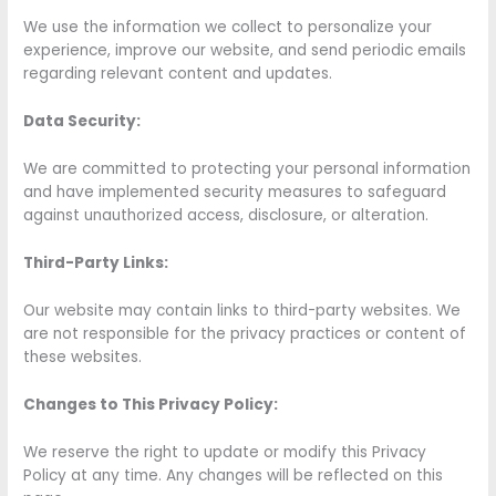
We use the information we collect to personalize your
experience, improve our website, and send periodic emails
regarding relevant content and updates.
Data Security:
We are committed to protecting your personal information
and have implemented security measures to safeguard
against unauthorized access, disclosure, or alteration.
Third-Party Links:
Our website may contain links to third-party websites. We
are not responsible for the privacy practices or content of
these websites.
Changes to This Privacy Policy:
We reserve the right to update or modify this Privacy
Policy at any time. Any changes will be reflected on this