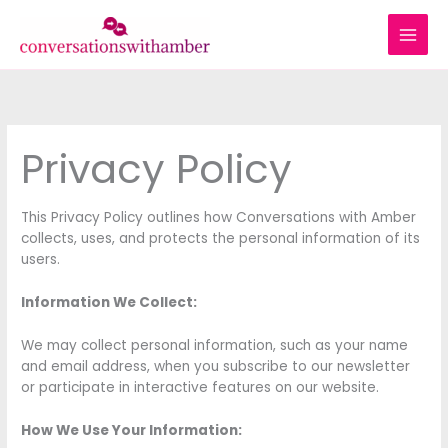
Skip
to
content
Privacy Policy
This Privacy Policy outlines how Conversations with Amber
collects, uses, and protects the personal information of its
users.
Information We Collect:
We may collect personal information, such as your name
and email address, when you subscribe to our newsletter
or participate in interactive features on our website.
How We Use Your Information: