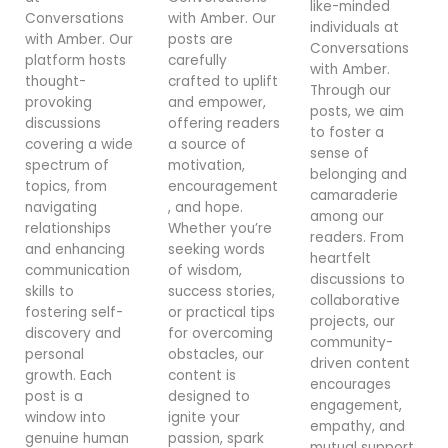
like-minded
Conversations
with Amber. Our
individuals at
with Amber. Our
posts are
Conversations
platform hosts
carefully
with Amber.
thought-
crafted to uplift
Through our
provoking
and empower,
posts, we aim
discussions
offering readers
to foster a
covering a wide
a source of
sense of
spectrum of
motivation,
belonging and
topics, from
encouragement
camaraderie
navigating
, and hope.
among our
relationships
Whether you’re
readers. From
and enhancing
seeking words
heartfelt
communication
of wisdom,
discussions to
skills to
success stories,
collaborative
fostering self-
or practical tips
projects, our
discovery and
for overcoming
community-
personal
obstacles, our
driven content
growth. Each
content is
encourages
post is a
designed to
engagement,
window into
ignite your
empathy, and
genuine human
passion, spark
mutual support,