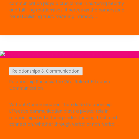
communication plays a crucial role in nurturing healthy
and fulfilling relationships. It serves as the cornerstone
for establishing trust, fostering intimacy, ...
Relationships & Communication
Relationship Success: The Vital Role of Effective
Communication
Without Communication There Is No Relationship
Effective communication plays a pivotal role in
relationships by fostering understanding, trust, and
connection. Whether through verbal or non-verbal ...