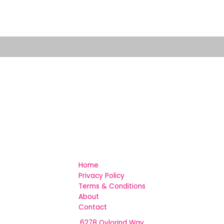
Home
Privacy Policy
Terms & Conditions
About
Contact
6278 Qylorind Way