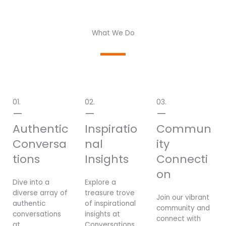
What We Do
01.
02.
03.
—
—
—
Authentic
Inspiratio
Commun
Conversa
nal
ity
tions
Insights
Connecti
on
Dive into a
Explore a
diverse array of
treasure trove
Join our vibrant
authentic
of inspirational
community and
conversations
insights at
connect with
at
Conversations