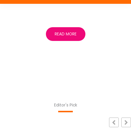
READ MORE
Editor's Pick