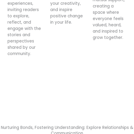
experiences,
your creativity,
creating a
inviting readers
and inspire
space where
to explore,
positive change
everyone feels
reflect, and
in your life.
valued, heard,
engage with the
and inspired to
stories and
grow together.
perspectives
shared by our
community.
Nurturing Bonds, Fostering Understanding: Explore Relationships &
Communication