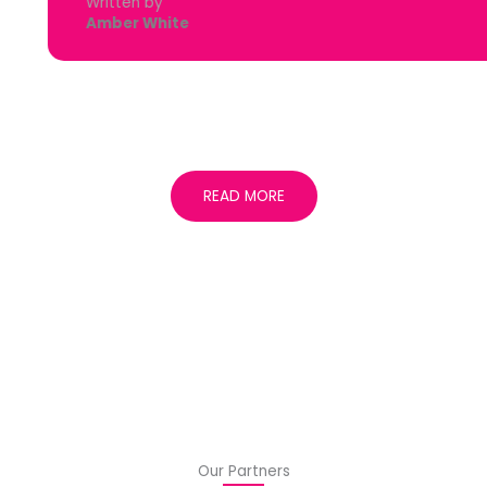
Written by
Amber White
READ MORE
Our Partners