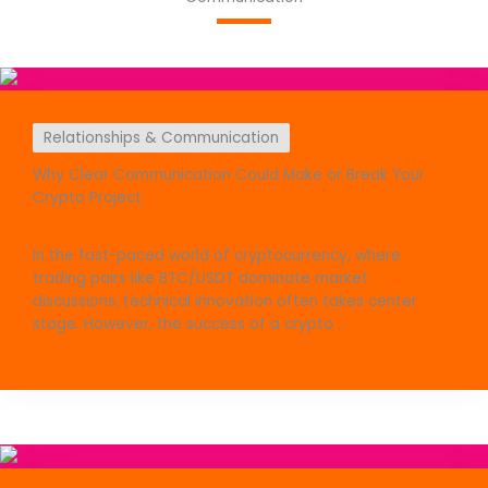
Relationships & Communication
Why Clear Communication Could Make or Break Your
Crypto Project
In the fast-paced world of cryptocurrency, where
trading pairs like BTC/USDT dominate market
discussions, technical innovation often takes center
stage. However, the success of a crypto ...