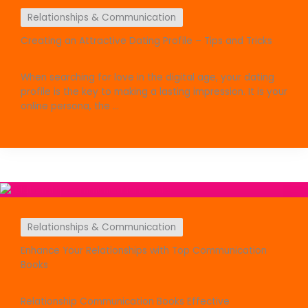
Relationships & Communication
Creating an Attractive Dating Profile – Tips and Tricks
When searching for love in the digital age, your dating
profile is the key to making a lasting impression. It is your
online persona, the ...
Relationships & Communication
Enhance Your Relationships with Top Communication
Books
Relationship Communication Books Effective