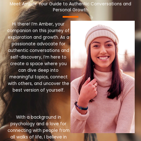
Meet Amber: Your Guide to Authentic Conversations and
Personal Growth
Hi there! I’m Amber, your
companion on this journey of
exploration and growth. As a
passionate advocate for
authentic conversations and
self-discovery, I’m here to
create a space where you
can dive deep into
meaningful topics, connect
with others, and uncover the
best version of yourself.
With a background in
psychology and a love for
connecting with people from
all walks of life, I believe in