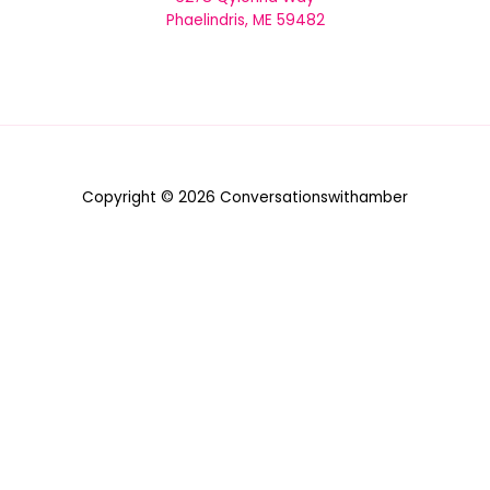
Phaelindris, ME 59482
Copyright © 2026 Conversationswithamber