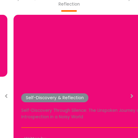
Reflection
Self-Discovery & Reflection
Self-Discovery Through Silence: The Unspoken Journey of
Introspection in a Noisy World