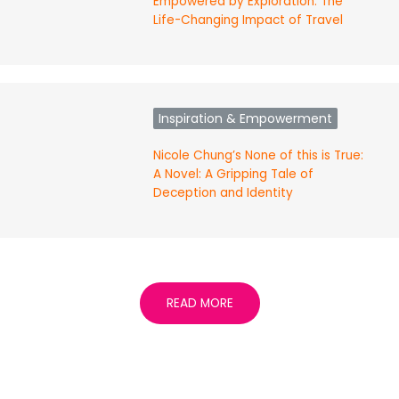
Empowered by Exploration: The
Life-Changing Impact of Travel
Inspiration & Empowerment
Nicole Chung’s None of this is True:
A Novel: A Gripping Tale of
Deception and Identity
READ MORE