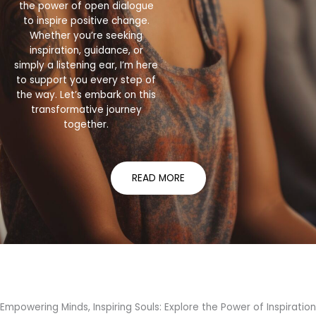
the power of open dialogue
to inspire positive change.
Whether you’re seeking
inspiration, guidance, or
simply a listening ear, I’m here
to support you every step of
the way. Let’s embark on this
transformative journey
together.
READ MORE
Empowering Minds, Inspiring Souls: Explore the Power of Inspiration