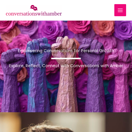
Skip
to
content
Empowering Conversations for Personal Growth
Explore, Reflect, Connect with Conversations with Amber