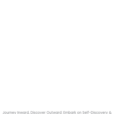
my expectations and
become an integral
part of my self-care
routine.
Journey Inward, Discover Outward: Embark on Self-Discovery &