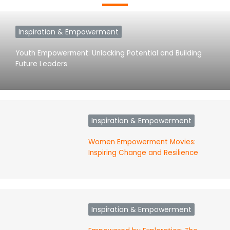
Inspiration & Empowerment
Youth Empowerment: Unlocking Potential and Building
Future Leaders
Inspiration & Empowerment
Women Empowerment Movies:
Inspiring Change and Resilience
Inspiration & Empowerment