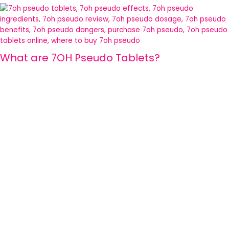
What are 7OH Pseudo Tablets?