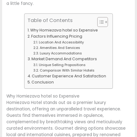
a little fancy.
Table of Contents
Why Homiezava hotel so Expensive
Factors Influencing Pricing
Location And Accessibility
Amenities And Services
Luxury Accommodations
Market Demand And Competitors
Unique Selling Propositions
Comparison With Similar Hotels
Customer Experience And Satisfaction
Conclusion
Why Homiezava hotel so Expensive
Homiezava Hotel stands out as a premier luxury
destination, offering an unparalleled travel experience.
Guests find themselves immersed in opulence,
complemented by breathtaking views and meticulously
curated environments. Gourmet dining options showcase
local and international cuisines, prepared by renowned