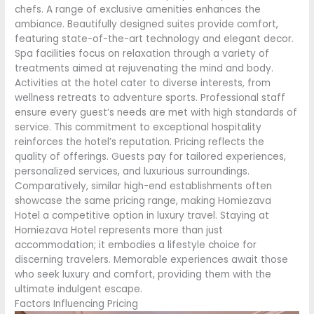
chefs. A range of exclusive amenities enhances the
ambiance. Beautifully designed suites provide comfort,
featuring state-of-the-art technology and elegant decor.
Spa facilities focus on relaxation through a variety of
treatments aimed at rejuvenating the mind and body.
Activities at the hotel cater to diverse interests, from
wellness retreats to adventure sports. Professional staff
ensure every guest’s needs are met with high standards of
service. This commitment to exceptional hospitality
reinforces the hotel’s reputation. Pricing reflects the
quality of offerings. Guests pay for tailored experiences,
personalized services, and luxurious surroundings.
Comparatively, similar high-end establishments often
showcase the same pricing range, making Homiezava
Hotel a competitive option in luxury travel. Staying at
Homiezava Hotel represents more than just
accommodation; it embodies a lifestyle choice for
discerning travelers. Memorable experiences await those
who seek luxury and comfort, providing them with the
ultimate indulgent escape.
Factors Influencing Pricing