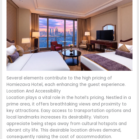
Several elements contribute to the high pricing of
Homiezava Hotel, each enhancing the guest experience.
Location And Accessibility
Location plays a vital role in the hotel’s pricing. Nestled in a
prime area, it offers breathtaking views and proximity to
key attractions. Easy access to transportation options and
local landmarks increases its desirability. Visitors
appreciate being steps away from cultural hotspots and
vibrant city life. This desirable location drives demand,
consequently raising the cost of accommodation.