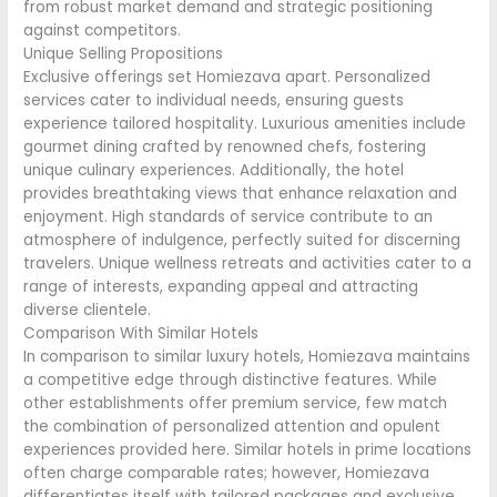
from robust market demand and strategic positioning
against competitors.
Unique Selling Propositions
Exclusive offerings set Homiezava apart. Personalized
services cater to individual needs, ensuring guests
experience tailored hospitality. Luxurious amenities include
gourmet dining crafted by renowned chefs, fostering
unique culinary experiences. Additionally, the hotel
provides breathtaking views that enhance relaxation and
enjoyment. High standards of service contribute to an
atmosphere of indulgence, perfectly suited for discerning
travelers. Unique wellness retreats and activities cater to a
range of interests, expanding appeal and attracting
diverse clientele.
Comparison With Similar Hotels
In comparison to similar luxury hotels, Homiezava maintains
a competitive edge through distinctive features. While
other establishments offer premium service, few match
the combination of personalized attention and opulent
experiences provided here. Similar hotels in prime locations
often charge comparable rates; however, Homiezava
differentiates itself with tailored packages and exclusive