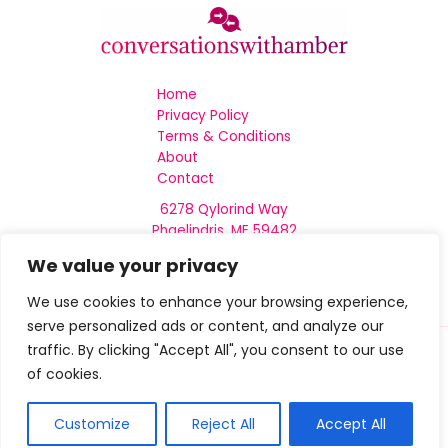
Home
Privacy Policy
Terms & Conditions
About
Contact
6278 Qylorind Way
Phaelindris, ME 59482
We value your privacy
We use cookies to enhance your browsing experience,
serve personalized ads or content, and analyze our
traffic. By clicking "Accept All", you consent to our use
of cookies.
Copyright © 2026 Conversationswithamber
Customize
Reject All
Accept All