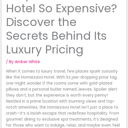
Hotel So Expensive?
Discover the
Secrets Behind Its
Luxury Pricing
/ By
Amber White
When it comes to luxury travel, few places spark curiosity
like the Homiezava Hotel. With its jaw-dropping price tag,
one might wonder if the rooms come with gold-plated
pillows and a personal butler named Jeeves. Spoiler alert:
they don’t, but the experience is worth every penny!
Nestled in a prime location with stunning views and top-
notch amenities, the Homiezava Hotel isn’t just a place to
crash—it’s a lavish escape that redefines hospitality. From
gourmet dining to exclusive spa treatments, it’s designed
for those who want to indulge, relax, and maybe even feel