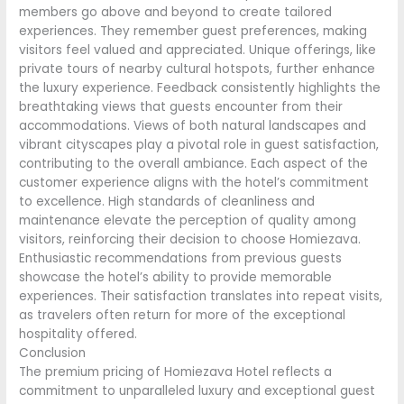
members go above and beyond to create tailored
experiences. They remember guest preferences, making
visitors feel valued and appreciated. Unique offerings, like
private tours of nearby cultural hotspots, further enhance
the luxury experience. Feedback consistently highlights the
breathtaking views that guests encounter from their
accommodations. Views of both natural landscapes and
vibrant cityscapes play a pivotal role in guest satisfaction,
contributing to the overall ambiance. Each aspect of the
customer experience aligns with the hotel’s commitment
to excellence. High standards of cleanliness and
maintenance elevate the perception of quality among
visitors, reinforcing their decision to choose Homiezava.
Enthusiastic recommendations from previous guests
showcase the hotel’s ability to provide memorable
experiences. Their satisfaction translates into repeat visits,
as travelers often return for more of the exceptional
hospitality offered.
Conclusion
The premium pricing of Homiezava Hotel reflects a
commitment to unparalleled luxury and exceptional guest