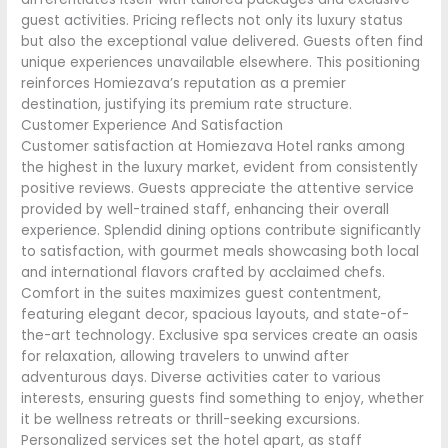
guest activities. Pricing reflects not only its luxury status
but also the exceptional value delivered. Guests often find
unique experiences unavailable elsewhere. This positioning
reinforces Homiezava’s reputation as a premier
destination, justifying its premium rate structure.
Customer Experience And Satisfaction
Customer satisfaction at Homiezava Hotel ranks among
the highest in the luxury market, evident from consistently
positive reviews. Guests appreciate the attentive service
provided by well-trained staff, enhancing their overall
experience. Splendid dining options contribute significantly
to satisfaction, with gourmet meals showcasing both local
and international flavors crafted by acclaimed chefs.
Comfort in the suites maximizes guest contentment,
featuring elegant decor, spacious layouts, and state-of-
the-art technology. Exclusive spa services create an oasis
for relaxation, allowing travelers to unwind after
adventurous days. Diverse activities cater to various
interests, ensuring guests find something to enjoy, whether
it be wellness retreats or thrill-seeking excursions.
Personalized services set the hotel apart, as staff