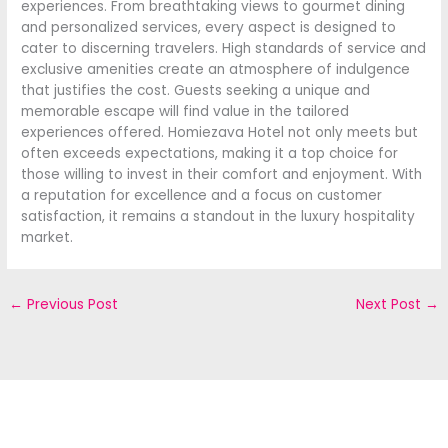
experiences. From breathtaking views to gourmet dining
and personalized services, every aspect is designed to
cater to discerning travelers. High standards of service and
exclusive amenities create an atmosphere of indulgence
that justifies the cost. Guests seeking a unique and
memorable escape will find value in the tailored
experiences offered. Homiezava Hotel not only meets but
often exceeds expectations, making it a top choice for
those willing to invest in their comfort and enjoyment. With
a reputation for excellence and a focus on customer
satisfaction, it remains a standout in the luxury hospitality
market.
←
Previous Post
Next Post
→