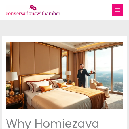
Skip
to
content
Why Homiezava