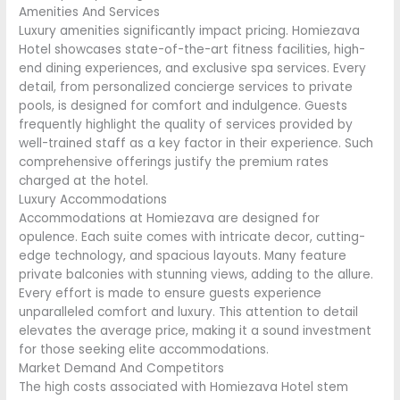
Amenities And Services
Luxury amenities significantly impact pricing. Homiezava
Hotel showcases state-of-the-art fitness facilities, high-
end dining experiences, and exclusive spa services. Every
detail, from personalized concierge services to private
pools, is designed for comfort and indulgence. Guests
frequently highlight the quality of services provided by
well-trained staff as a key factor in their experience. Such
comprehensive offerings justify the premium rates
charged at the hotel.
Luxury Accommodations
Accommodations at Homiezava are designed for
opulence. Each suite comes with intricate decor, cutting-
edge technology, and spacious layouts. Many feature
private balconies with stunning views, adding to the allure.
Every effort is made to ensure guests experience
unparalleled comfort and luxury. This attention to detail
elevates the average price, making it a sound investment
for those seeking elite accommodations.
Market Demand And Competitors
The high costs associated with Homiezava Hotel stem