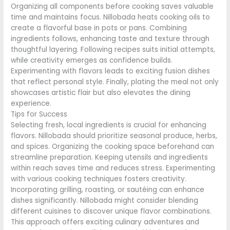
Organizing all components before cooking saves valuable
time and maintains focus. Nillobada heats cooking oils to
create a flavorful base in pots or pans. Combining
ingredients follows, enhancing taste and texture through
thoughtful layering. Following recipes suits initial attempts,
while creativity emerges as confidence builds.
Experimenting with flavors leads to exciting fusion dishes
that reflect personal style. Finally, plating the meal not only
showcases artistic flair but also elevates the dining
experience.
Tips for Success
Selecting fresh, local ingredients is crucial for enhancing
flavors. Nillobada should prioritize seasonal produce, herbs,
and spices. Organizing the cooking space beforehand can
streamline preparation. Keeping utensils and ingredients
within reach saves time and reduces stress. Experimenting
with various cooking techniques fosters creativity.
Incorporating grilling, roasting, or sautéing can enhance
dishes significantly. Nillobada might consider blending
different cuisines to discover unique flavor combinations.
This approach offers exciting culinary adventures and