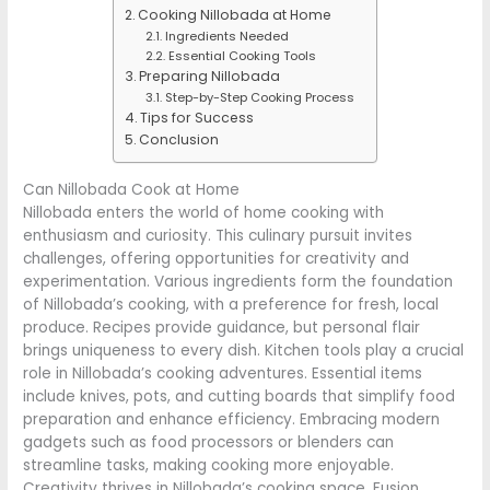
Cooking Nillobada at Home
Ingredients Needed
Essential Cooking Tools
Preparing Nillobada
Step-by-Step Cooking Process
Tips for Success
Conclusion
Can Nillobada Cook at Home
Nillobada enters the world of home cooking with
enthusiasm and curiosity. This culinary pursuit invites
challenges, offering opportunities for creativity and
experimentation. Various ingredients form the foundation
of Nillobada’s cooking, with a preference for fresh, local
produce. Recipes provide guidance, but personal flair
brings uniqueness to every dish. Kitchen tools play a crucial
role in Nillobada’s cooking adventures. Essential items
include knives, pots, and cutting boards that simplify food
preparation and enhance efficiency. Embracing modern
gadgets such as food processors or blenders can
streamline tasks, making cooking more enjoyable.
Creativity thrives in Nillobada’s cooking space. Fusion