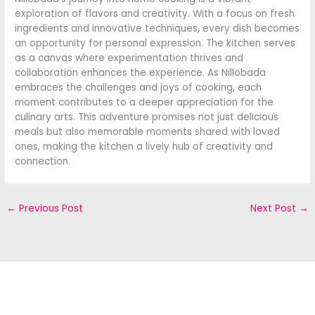
exploration of flavors and creativity. With a focus on fresh
ingredients and innovative techniques, every dish becomes
an opportunity for personal expression. The kitchen serves
as a canvas where experimentation thrives and
collaboration enhances the experience. As Nillobada
embraces the challenges and joys of cooking, each
moment contributes to a deeper appreciation for the
culinary arts. This adventure promises not just delicious
meals but also memorable moments shared with loved
ones, making the kitchen a lively hub of creativity and
connection.
←
Previous Post
Next Post
→