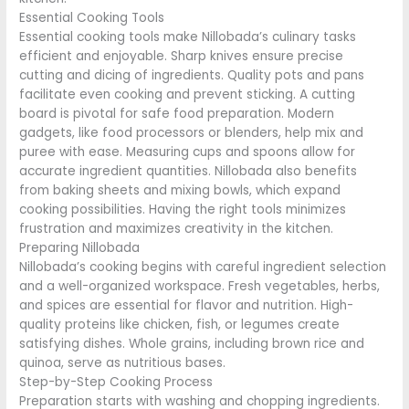
Essential Cooking Tools
Essential cooking tools make Nillobada’s culinary tasks
efficient and enjoyable. Sharp knives ensure precise
cutting and dicing of ingredients. Quality pots and pans
facilitate even cooking and prevent sticking. A cutting
board is pivotal for safe food preparation. Modern
gadgets, like food processors or blenders, help mix and
puree with ease. Measuring cups and spoons allow for
accurate ingredient quantities. Nillobada also benefits
from baking sheets and mixing bowls, which expand
cooking possibilities. Having the right tools minimizes
frustration and maximizes creativity in the kitchen.
Preparing Nillobada
Nillobada’s cooking begins with careful ingredient selection
and a well-organized workspace. Fresh vegetables, herbs,
and spices are essential for flavor and nutrition. High-
quality proteins like chicken, fish, or legumes create
satisfying dishes. Whole grains, including brown rice and
quinoa, serve as nutritious bases.
Step-by-Step Cooking Process
Preparation starts with washing and chopping ingredients.