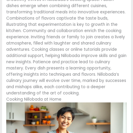
dishes emerge when combining different cuisines,
transforming traditional meals into innovative experiences.
Combinations of flavors captivate the taste buds,
illustrating that experimentation is key to growth in the
kitchen. Community and collaboration enrich the cooking
experience. Inviting friends or family to join creates a lively
atmosphere, filled with laughter and shared culinary
adventures. Cooking classes or online tutorials provide
additional support, helping Nillobada improve skills and gain
new insights. Patience and practice lead to culinary
mastery. Every dish presents a learning opportunity,
offering insights into techniques and flavors. Nillobada’s
culinary journey will evolve over time, marked by successes
and mishaps alike, each contributing to a deeper
understanding of the art of cooking.
Cooking Nillobada at Home