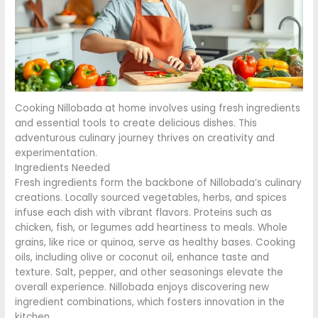
Cooking Nillobada at home involves using fresh ingredients
and essential tools to create delicious dishes. This
adventurous culinary journey thrives on creativity and
experimentation.
Ingredients Needed
Fresh ingredients form the backbone of Nillobada’s culinary
creations. Locally sourced vegetables, herbs, and spices
infuse each dish with vibrant flavors. Proteins such as
chicken, fish, or legumes add heartiness to meals. Whole
grains, like rice or quinoa, serve as healthy bases. Cooking
oils, including olive or coconut oil, enhance taste and
texture. Salt, pepper, and other seasonings elevate the
overall experience. Nillobada enjoys discovering new
ingredient combinations, which fosters innovation in the
kitchen.