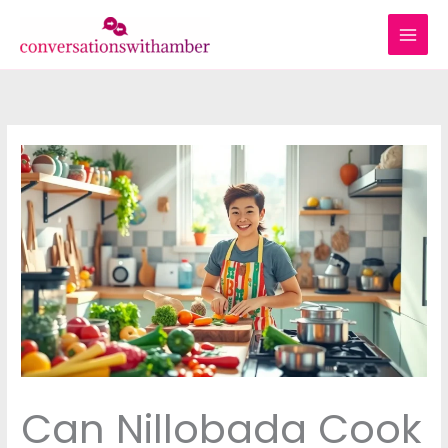
Skip
to
content
Can Nillobada Cook