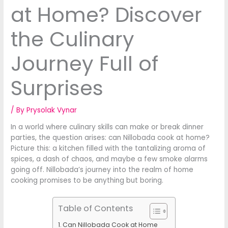
at Home? Discover
the Culinary
Journey Full of
Surprises
/ By
Prysolak Vynar
In a world where culinary skills can make or break dinner
parties, the question arises: can Nillobada cook at home?
Picture this: a kitchen filled with the tantalizing aroma of
spices, a dash of chaos, and maybe a few smoke alarms
going off. Nillobada’s journey into the realm of home
cooking promises to be anything but boring.
Table of Contents
Can Nillobada Cook at Home