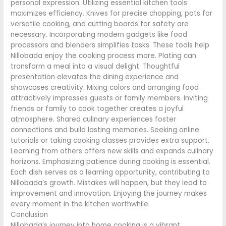
personal expression. Utilizing essential kitchen tools
maximizes efficiency. Knives for precise chopping, pots for
versatile cooking, and cutting boards for safety are
necessary. Incorporating modern gadgets like food
processors and blenders simplifies tasks. These tools help
Nillobada enjoy the cooking process more. Plating can
transform a meal into a visual delight. Thoughtful
presentation elevates the dining experience and
showcases creativity. Mixing colors and arranging food
attractively impresses guests or family members. Inviting
friends or family to cook together creates a joyful
atmosphere. Shared culinary experiences foster
connections and build lasting memories. Seeking online
tutorials or taking cooking classes provides extra support.
Learning from others offers new skills and expands culinary
horizons. Emphasizing patience during cooking is essential.
Each dish serves as a learning opportunity, contributing to
Nillobada’s growth. Mistakes will happen, but they lead to
improvement and innovation. Enjoying the journey makes
every moment in the kitchen worthwhile.
Conclusion
Nillobada’s journey into home cooking is a vibrant